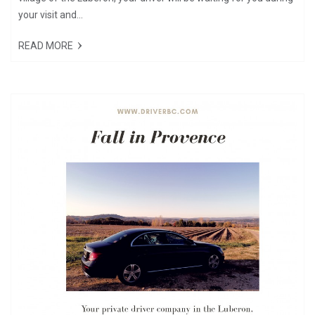
your visit and...
READ MORE