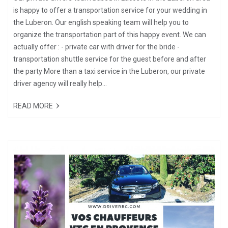
is happy to offer a transportation service for your wedding in
the Luberon. Our english speaking team will help you to
organize the transportation part of this happy event. We can
actually offer : - private car with driver for the bride -
transportation shuttle service for the guest before and after
the party More than a taxi service in the Luberon, our private
driver agency will really help...
READ MORE