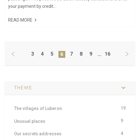
your payment by credit...
READ MORE
3
4
5
7
8
9
16
6
...
THEME
19
The villages of Luberon
9
Unusual places
4
Our secrets addresses