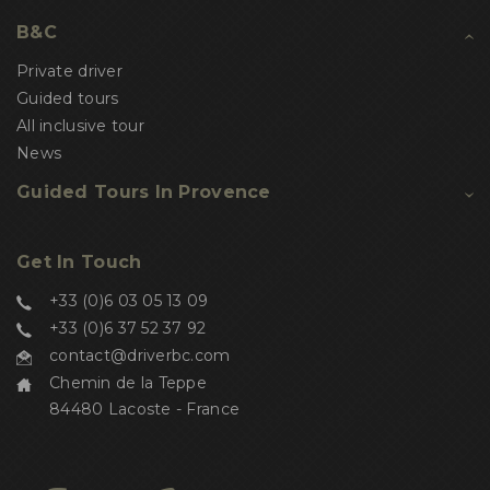
B&C
Private driver
Guided tours
All inclusive tour
News
Guided Tours In Provence
Get In Touch
+33 (0)6 03 05 13 09
+33 (0)6 37 52 37 92
contact@driverbc.com
Chemin de la Teppe
84480 Lacoste - France
Salut c'est nous...
les Cookies !