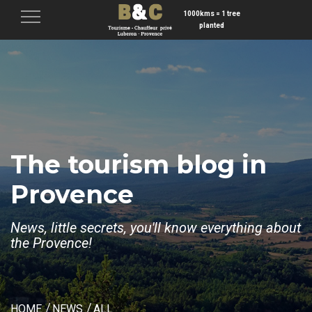
1000kms = 1 tree
Menu
planted
The tourism blog in
Provence
News, little secrets, you'll know everything about
the Provence!
HOME
NEWS
ALL