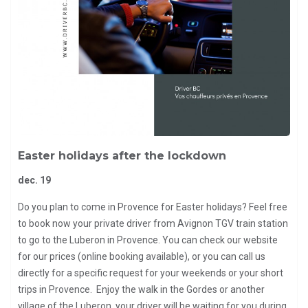
Easter holidays after the lockdown
dec. 19
Do you plan to come in Provence for Easter holidays? Feel free
to book now your private driver from Avignon TGV train station
to go to the Luberon in Provence. You can check our website
for our prices (online booking available), or you can call us
directly for a specific request for your weekends or your short
trips in Provence. Enjoy the walk in the Gordes or another
village of the Luberon, your driver will be waiting for you during