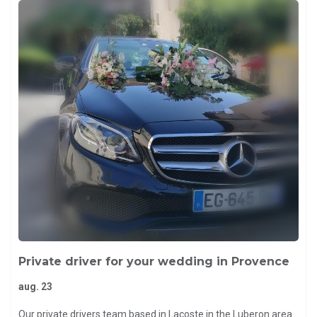
Private driver for your wedding in Provence
aug. 23
Our private drivers team based in Lacoste in the Luberon area