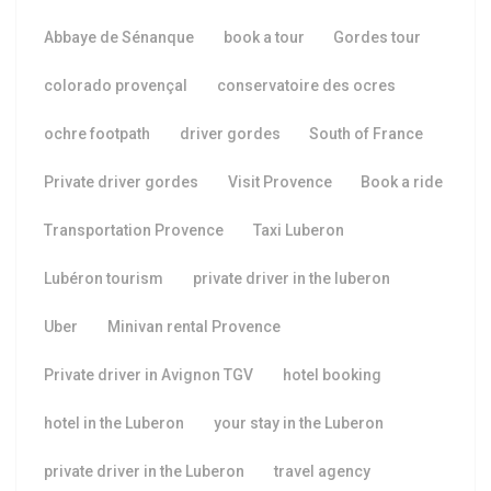
Abbaye de Sénanque
book a tour
Gordes tour
colorado provençal
conservatoire des ocres
ochre footpath
driver gordes
South of France
Private driver gordes
Visit Provence
Book a ride
Transportation Provence
Taxi Luberon
Lubéron tourism
private driver in the luberon
Uber
Minivan rental Provence
Private driver in Avignon TGV
hotel booking
hotel in the Luberon
your stay in the Luberon
private driver in the Luberon
travel agency