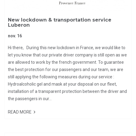
New lockdown & transportation service
Luberon
nov. 16
Hi there, During this new lockdown in France, we would like to
let you know that our private driver company is still open as we
are allowed to work by the french government. To guarantee
the best protection for our passengers and our team, we are
still applying the following measures during our service :
Hydroalcoholic gel and mask at your disposal on our fleet,
installation of a transparent protection between the driver and
the passengers in our...
READ MORE