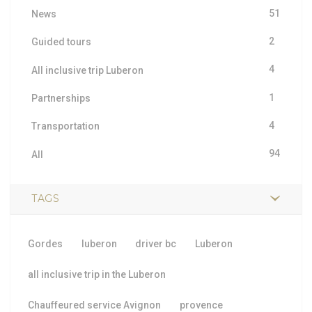
51
News
2
Guided tours
4
All inclusive trip Luberon
1
Partnerships
4
Transportation
94
All
TAGS
Gordes
luberon
driver bc
Luberon
all inclusive trip in the Luberon
Chauffeured service Avignon
provence