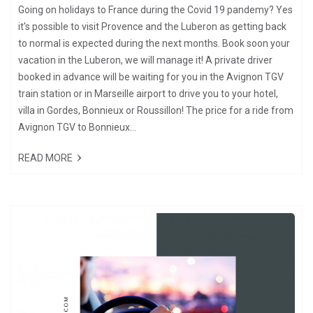
Going on holidays to France during the Covid 19 pandemy? Yes
it's possible to visit Provence and the Luberon as getting back
to normal is expected during the next months. Book soon your
vacation in the Luberon, we will manage it! A private driver
booked in advance will be waiting for you in the Avignon TGV
train station or in Marseille airport to drive you to your hotel,
villa in Gordes, Bonnieux or Roussillon! The price for a ride from
Avignon TGV to Bonnieux...
READ MORE