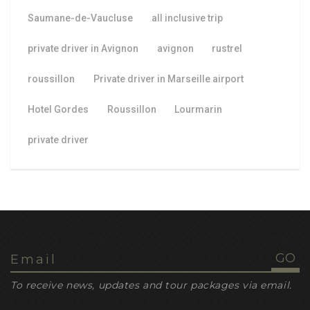
Saumane-de-Vaucluse
all inclusive trip
private driver in Avignon
avignon
rustrel
roussillon
Private driver in Marseille airport
Hotel Gordes
Roussillon
Lourmarin
private driver
To receive news, updates and tour packages via email.