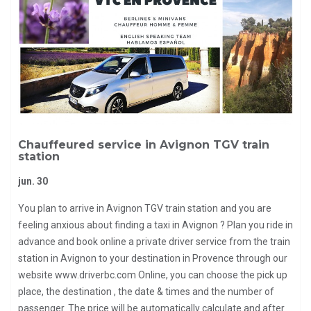
Chauffeured service in Avignon TGV train
station
jun. 30
You plan to arrive in Avignon TGV train station and you are
feeling anxious about finding a taxi in Avignon ? Plan you ride in
advance and book online a private driver service from the train
station in Avignon to your destination in Provence through our
website www.driverbc.com Online, you can choose the pick up
place, the destination , the date & times and the number of
passenger. The price will be automatically calculate and after