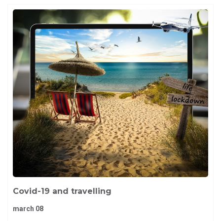
Covid-19 and travelling
march 08