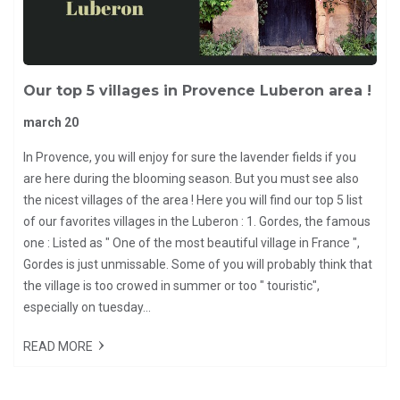
Our top 5 villages in Provence Luberon area !
march 20
In Provence, you will enjoy for sure the lavender fields if you
are here during the blooming season. But you must see also
the nicest villages of the area ! Here you will find our top 5 list
of our favorites villages in the Luberon : 1. Gordes, the famous
one : Listed as " One of the most beautiful village in France ",
Gordes is just unmissable. Some of you will probably think that
the village is too crowed in summer or too " touristic",
especially on tuesday...
READ MORE