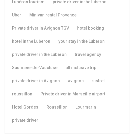
Lubéron tourism
private driver in the luberon
Uber
Minivan rental Provence
Private driver in Avignon TGV
hotel booking
hotel in the Luberon
your stay in the Luberon
private driver in the Luberon
travel agency
Saumane-de-Vaucluse
all inclusive trip
private driver in Avignon
avignon
rustrel
roussillon
Private driver in Marseille airport
Hotel Gordes
Roussillon
Lourmarin
private driver