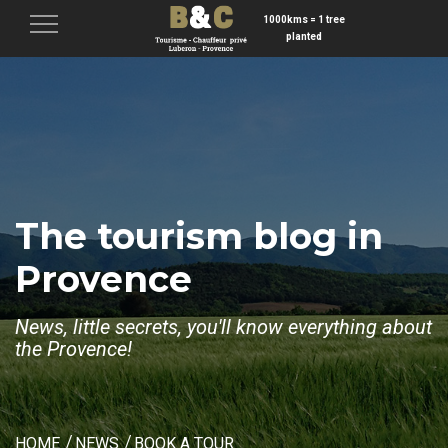
1000kms = 1 tree
Menu
planted
The tourism blog in
Provence
News, little secrets, you'll know everything about
the Provence!
HOME
NEWS
BOOK A TOUR