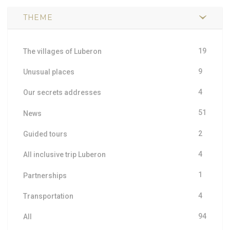
THEME
19
The villages of Luberon
9
Unusual places
4
Our secrets addresses
51
News
2
Guided tours
4
All inclusive trip Luberon
1
Partnerships
4
Transportation
94
All