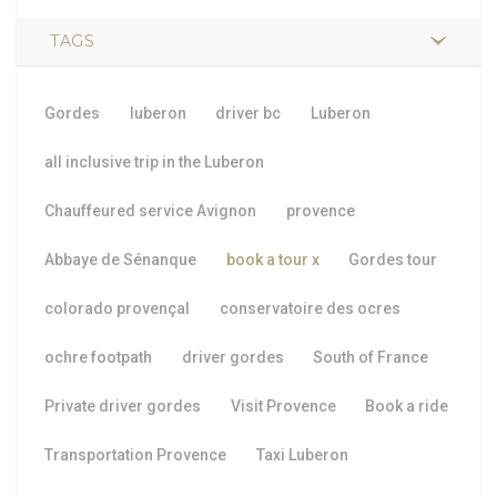
TAGS
Gordes
luberon
driver bc
Luberon
all inclusive trip in the Luberon
Chauffeured service Avignon
provence
Abbaye de Sénanque
book a tour
x
Gordes tour
colorado provençal
conservatoire des ocres
ochre footpath
driver gordes
South of France
Private driver gordes
Visit Provence
Book a ride
Transportation Provence
Taxi Luberon