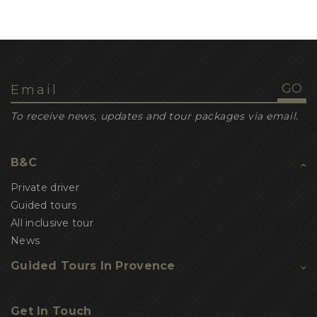
To receive news, updates and tour packages via email.
B&C
Private driver
Guided tours
All inclusive tour
News
Guided Tours In Provence
Get In Touch