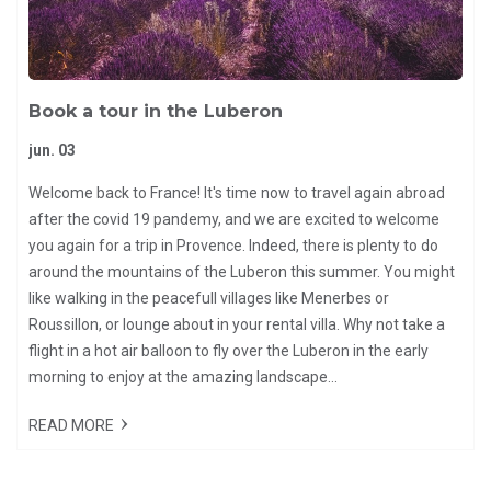
Book a tour in the Luberon
jun. 03
Welcome back to France! It's time now to travel again abroad
after the covid 19 pandemy, and we are excited to welcome
you again for a trip in Provence. Indeed, there is plenty to do
around the mountains of the Luberon this summer. You might
like walking in the peacefull villages like Menerbes or
Roussillon, or lounge about in your rental villa. Why not take a
flight in a hot air balloon to fly over the Luberon in the early
morning to enjoy at the amazing landscape...
READ MORE