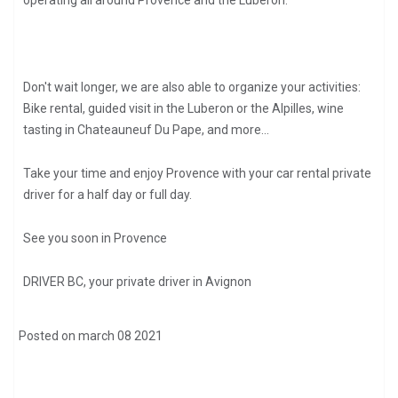
operating all around Provence and the Luberon.
Don't wait longer, we are also able to organize your activities:
Bike rental, guided visit in the Luberon or the Alpilles, wine
tasting in Chateauneuf Du Pape, and more...
Take your time and enjoy Provence with your car rental private
driver for a half day or full day.
See you soon in Provence
DRIVER BC, your private driver in Avignon
Posted on march 08 2021