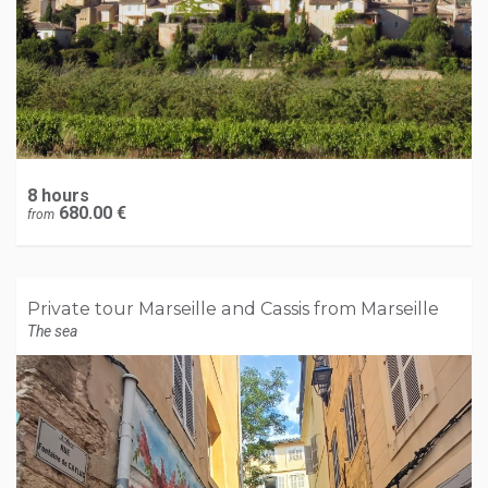
8 hours
680.00 €
from
Private tour Marseille and Cassis from Marseille
The sea