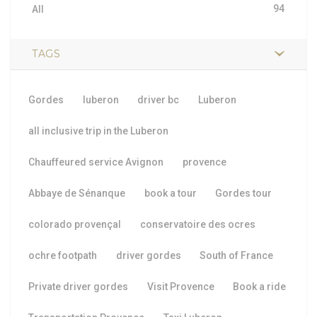
94
All
TAGS
Gordes
luberon
driver bc
Luberon
all inclusive trip in the Luberon
Chauffeured service Avignon
provence
Abbaye de Sénanque
book a tour
Gordes tour
colorado provençal
conservatoire des ocres
ochre footpath
driver gordes
South of France
Private driver gordes
Visit Provence
Book a ride