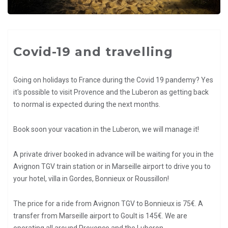
Covid-19 and travelling
Going on holidays to France during the Covid 19 pandemy? Yes
it's possible to visit Provence and the Luberon as getting back
to normal is expected during the next months.
Book soon your vacation in the Luberon, we will manage it!
A private driver booked in advance will be waiting for you in the
Avignon TGV train station or in Marseille airport to drive you to
your hotel, villa in Gordes, Bonnieux or Roussillon!
The price for a ride from Avignon TGV to Bonnieux is 75€. A
transfer from Marseille airport to Goult is 145€. We are