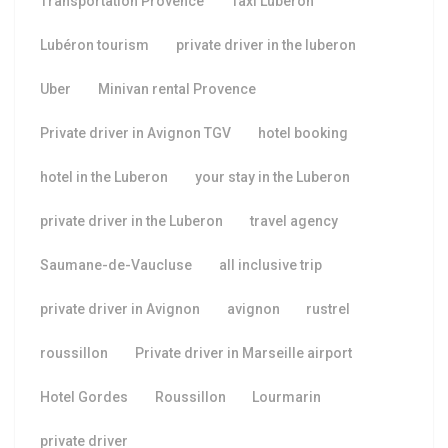
Transportation Provence
Taxi Luberon
Lubéron tourism
private driver in the luberon
Uber
Minivan rental Provence
Private driver in Avignon TGV
hotel booking
hotel in the Luberon
your stay in the Luberon
private driver in the Luberon
travel agency
Saumane-de-Vaucluse
all inclusive trip
private driver in Avignon
avignon
rustrel
roussillon
Private driver in Marseille airport
Hotel Gordes
Roussillon
Lourmarin
private driver