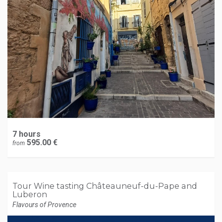
7 hours
595.00 €
from
Tour Wine tasting Châteauneuf-du-Pape and
Luberon
Flavours of Provence