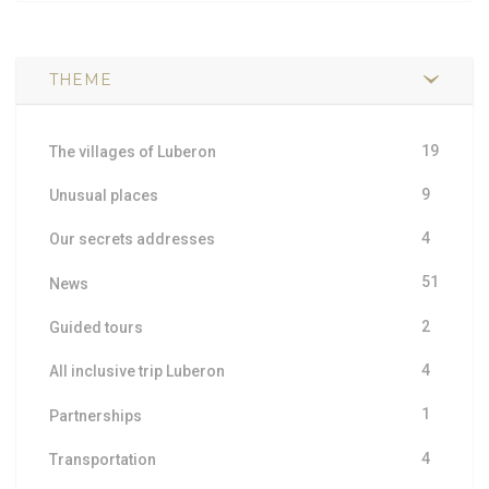
THEME
19
The villages of Luberon
9
Unusual places
4
Our secrets addresses
51
News
2
Guided tours
4
All inclusive trip Luberon
1
Partnerships
4
Transportation