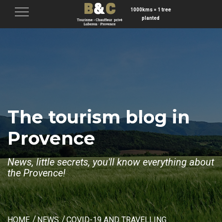
1000kms = 1 tree
Menu
planted
The tourism blog in
Provence
News, little secrets, you'll know everything about
the Provence!
HOME
NEWS
COVID-19 AND TRAVELLING