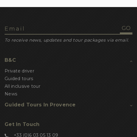
To receive news, updates and tour packages via email.
B&C
Private driver
Guided tours
All inclusive tour
News
Guided Tours In Provence
Get In Touch
+33 (0)6 03 05 13 09