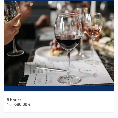
8 hours
680.00 €
from