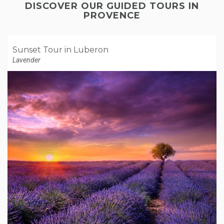
DISCOVER OUR GUIDED TOURS IN
PROVENCE
Sunset Tour in Luberon
Lavender