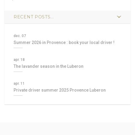
RECENT POSTS...
dec. 07
Summer 2026 in Provence : book your local driver !
apr. 18
The lavander season in the Luberon
apr. 11
Private driver summer 2025 Provence Luberon