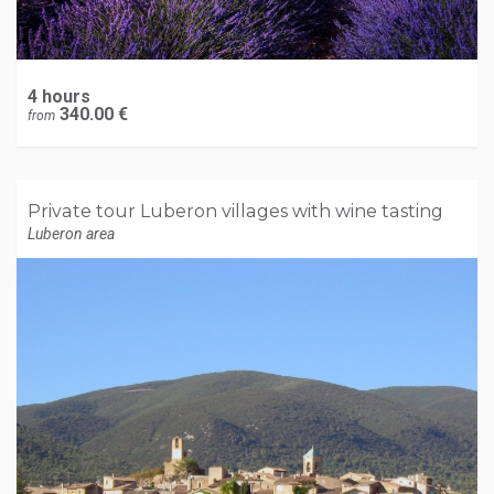
4 hours
340.00 €
from
Private tour Luberon villages with wine tasting
Luberon area