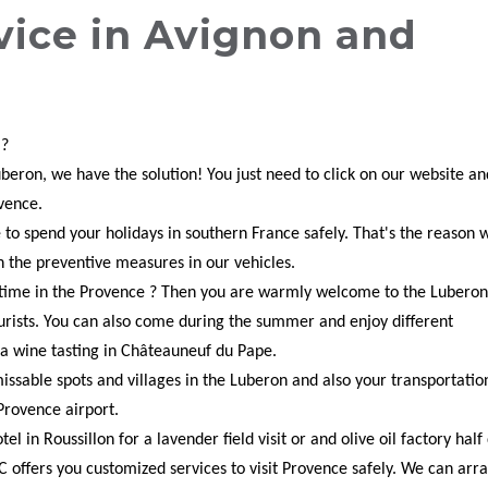
vice in Avignon and
 ?
Luberon, we have the solution! You just need to click on our website an
ovence.
le to spend your holidays in southern France safely. That's the reason 
h the preventive measures in our vehicles.
d time in the Provence ? Then you are warmly welcome to the Luberon
urists. You can also come during the summer and enjoy different
 a wine tasting in Châteauneuf du Pape.
issable spots and villages in the Luberon and also your transportatio
Provence airport.
l in Roussillon for a lavender field visit or and olive oil factory half
C offers you customized services to visit Provence safely. We can arr