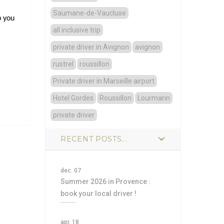
Saumane-de-Vaucluse
p you
all inclusive trip
private driver in Avignon
avignon
rustrel
roussillon
Private driver in Marseille airport
Hotel Gordes
Roussillon
Lourmarin
private driver
RECENT POSTS...
dec. 07
Summer 2026 in Provence :
book your local driver !
apr. 18