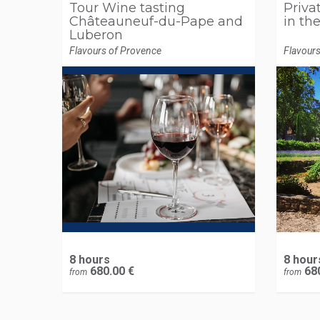
Tour Wine tasting
Privat
Châteauneuf-du-Pape and
in th
Luberon
Flavours of Provence
Flavour
8 hours
8 hour
680.00 €
680
from
from