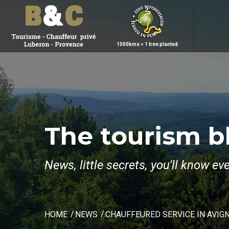
1000kms = 1 tree planted
The tourism b
News, little secrets, you'll know e
HOME
NEWS
CHAUFFEURED SERVICE IN AVIG