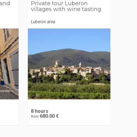
 and
Private tour Luberon
villages with wine tasting
Luberon area
8 hours
680.00 €
from