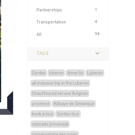
1
Partnerships
4
Transportation
94
All
TAGS
Gordes
luberon
driver bc
Luberon
all inclusive trip in the Luberon
Chauffeured service Avignon
provence
Abbaye de Sénanque
book a tour
Gordes tour
colorado provençal
conservatoire des ocres