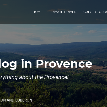
HOME
PRIVATE DRIVER
GUIDED TOUR
log in Provence
verything about the Provence!
NON AND LUBERON