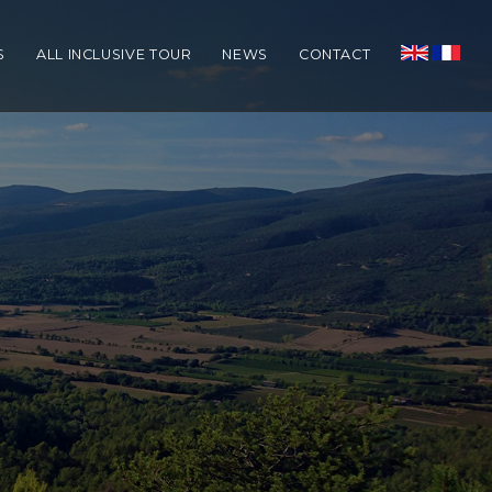
S
ALL INCLUSIVE TOUR
NEWS
CONTACT