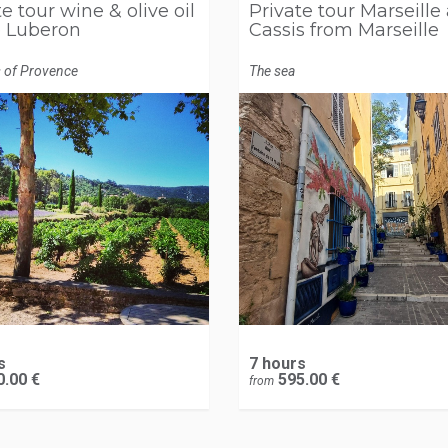
e tour wine & olive oil
Private tour Marseille
e Luberon
Cassis from Marseille
s of Provence
The sea
s
7 hours
.00 €
595.00 €
from