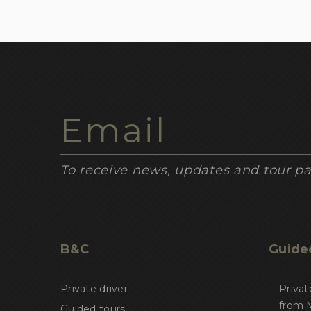
To receive news, updates and tour pa
B&C
Guide
Private driver
Privat
from M
Guided tours