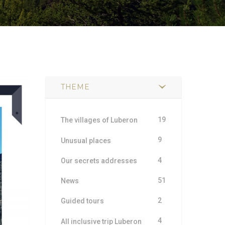
THEME
19
The villages of Luberon
9
Unusual places
4
Our secrets addresses
51
News
2
Guided tours
4
All inclusive trip Luberon