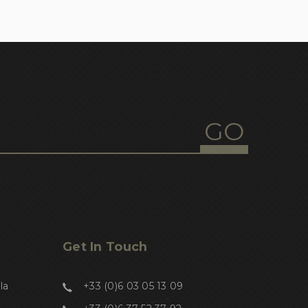
Get In Touch
la
+33 (0)6 03 05 13 09