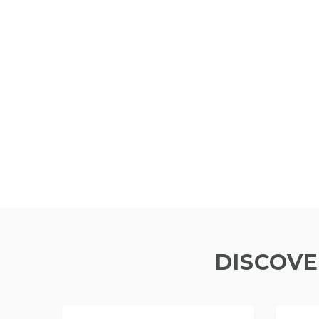
DISCOVE