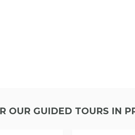
R OUR GUIDED TOURS IN 