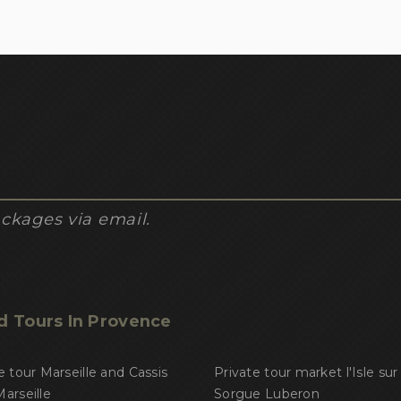
ckages via email.
d Tours In Provence
e tour Marseille and Cassis
Private tour market l'Isle sur 
arseille
Sorgue Luberon