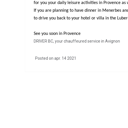
for you your daily leisure activities in Provence a
If you are planning to have dinner in Menerbes and 
to drive you back to your hotel or villa in the Lube
See you soon in Provence
DRIVER BC, your chauffeured service in Avignon
Posted on apr. 14 2021