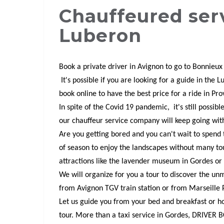
Chauffeured ser
Luberon
Book a private driver in Avignon to go to Bonnieux
It's possible if you are looking for a guide in the 
book online to have the best price for a ride in Pr
In spite of the Covid 19 pandemic, it's still possib
our chauffeur service company will keep going wit
Are you getting bored and you can't wait to spen
of season to enjoy the landscapes without many to
attractions like the lavender museum in Gordes or
We will organize for you a tour to discover the unm
from Avignon TGV train station or from Marseille 
Let us guide you from your bed and breakfast or hote
tour. More than a taxi service in Gordes, DRIVER B