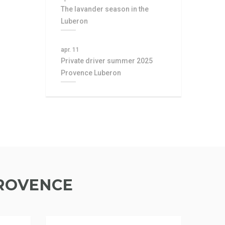
The lavander season in the
Luberon
apr. 11
Private driver summer 2025
Provence Luberon
PROVENCE