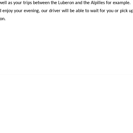
s well as your trips between the Luberon and the Alpilles for example.
enjoy your evening, our driver will be able to wait for you or pick u
ron.