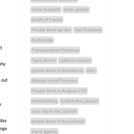
ochre footpath
driver gordes
South of France
Private driver gordes
Visit Provence
Book a ride
d
Transportation Provence
Taxi Luberon
Lubéron tourism
why
private driver in the luberon
Uber
 out
Minivan rental Provence
Private driver in Avignon TGV
hotel booking
hotel in the Luberon
n
your stay in the Luberon
 day
private driver in the Luberon
ange
travel agency