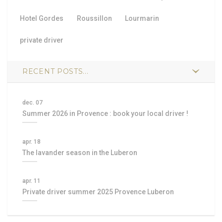
Hotel Gordes
Roussillon
Lourmarin
private driver
RECENT POSTS...
dec. 07
Summer 2026 in Provence : book your local driver !
apr. 18
The lavander season in the Luberon
apr. 11
Private driver summer 2025 Provence Luberon