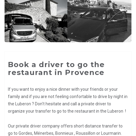
Book a driver to go the
restaurant in Provence
If you want to enjoy a nice dinner with your friends or your
family and if you are not feeling confortable to drive by night in
the Luberon ? Don't hesitate and call a private driver to
organize your transfer to go to the restaurant in the Luberon !
Our private driver company offers short distance transfer to
go to Gordes, Ménerbes, Bonnieux , Roussillon or Lourmarin.