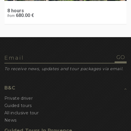
8 hours
680.00 €
from
To receive news, updates and tour packages via email.
B&C
Private driver
Guided tours
All inclusive tour
News
Guided Tours In Provence