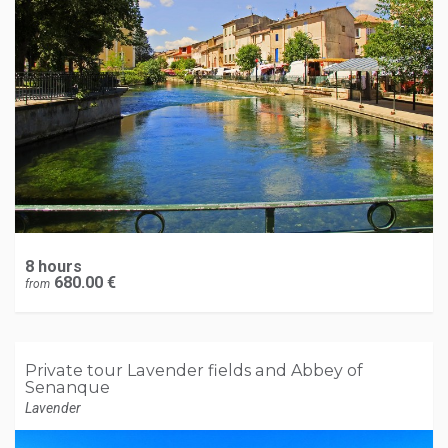
8 hours
680.00 €
from
Private tour Lavender fields and Abbey of
Senanque
Lavender