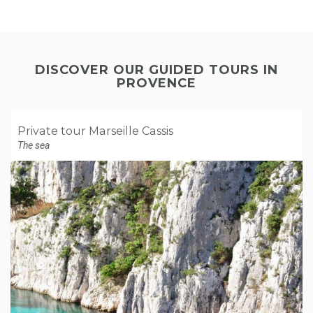
DISCOVER OUR GUIDED TOURS IN
PROVENCE
Private tour Marseille Cassis
The sea