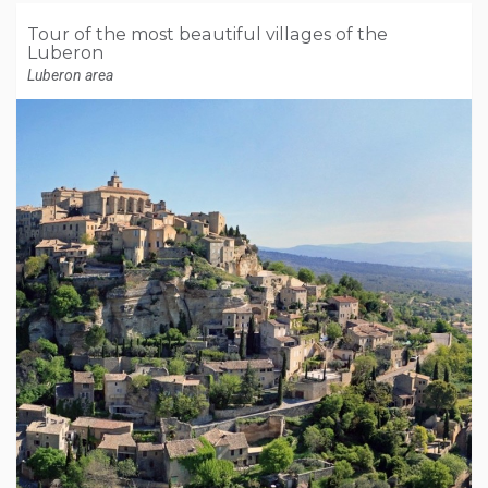
Tour of the most beautiful villages of the
Luberon
Luberon area