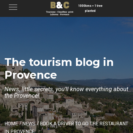
1000kms = 1 tree
Menu
planted
The tourism blog in
Provence
News, little secrets, you'll know everything about
the Provence!
HOME
NEWS
BOOK A DRIVER TO GO THE RESTAURANT
IN PROVENCE