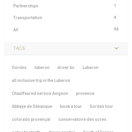
1
Partnerships
4
Transportation
94
All
TAGS
Gordes
luberon
driver bc
Luberon
all inclusive trip in the Luberon
Chauffeured service Avignon
provence
Abbaye de Sénanque
book a tour
Gordes tour
colorado provençal
conservatoire des ocres