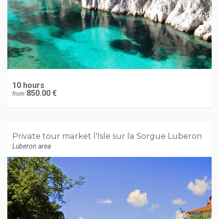
10 hours
850.00 €
from
Private tour market l'Isle sur la Sorgue Luberon
Luberon area