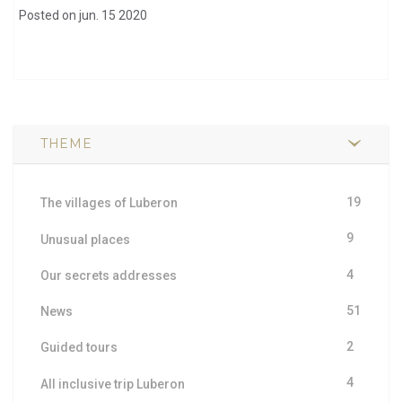
Posted on jun. 15 2020
THEME
19
The villages of Luberon
9
Unusual places
4
Our secrets addresses
51
News
2
Guided tours
4
All inclusive trip Luberon