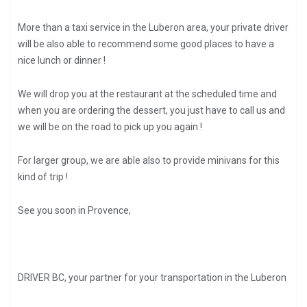
More than a taxi service in the Luberon area, your private driver
will be also able to recommend some good places to have a
nice lunch or dinner !
We will drop you at the restaurant at the scheduled time and
when you are ordering the dessert, you just have to call us and
we will be on the road to pick up you again !
For larger group, we are able also to provide minivans for this
kind of trip !
See you soon in Provence,
DRIVER BC, your partner for your transportation in the Luberon