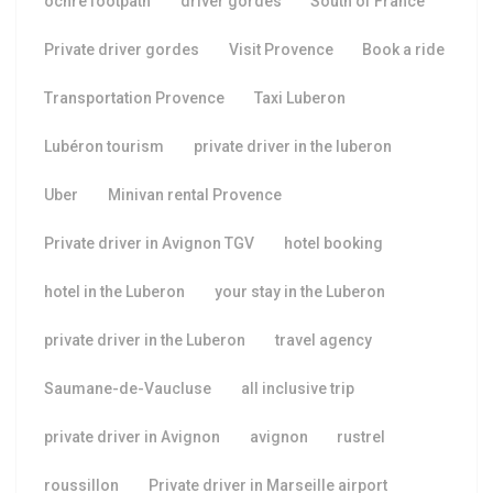
ochre footpath
driver gordes
South of France
Private driver gordes
Visit Provence
Book a ride
Transportation Provence
Taxi Luberon
Lubéron tourism
private driver in the luberon
Uber
Minivan rental Provence
Private driver in Avignon TGV
hotel booking
hotel in the Luberon
your stay in the Luberon
private driver in the Luberon
travel agency
Saumane-de-Vaucluse
all inclusive trip
private driver in Avignon
avignon
rustrel
roussillon
Private driver in Marseille airport