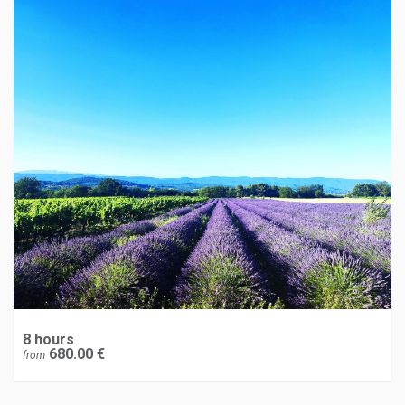
8 hours
680.00 €
from