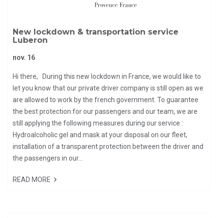
New lockdown & transportation service
Luberon
nov. 16
Hi there, During this new lockdown in France, we would like to
let you know that our private driver company is still open as we
are allowed to work by the french government. To guarantee
the best protection for our passengers and our team, we are
still applying the following measures during our service :
Hydroalcoholic gel and mask at your disposal on our fleet,
installation of a transparent protection between the driver and
the passengers in our...
READ MORE