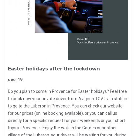
Easter holidays after the lockdown
dec. 19
Do you plan to come in Provence for Easter holidays? Feel free
to book now your private driver from Avignon TGV train station
to go to the Luberon in Provence. You can check our website
for our prices (online booking available), or you can call us
directly for a specific request for your weekends or your short
trips in Provence. Enjoy the walk in the Gordes or another
village of the Luberon, your driver will be waiting for you during