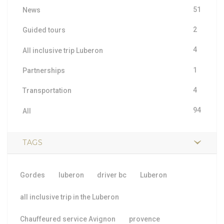
51
News
2
Guided tours
4
All inclusive trip Luberon
1
Partnerships
4
Transportation
94
All
TAGS
Gordes
luberon
driver bc
Luberon
all inclusive trip in the Luberon
Chauffeured service Avignon
provence