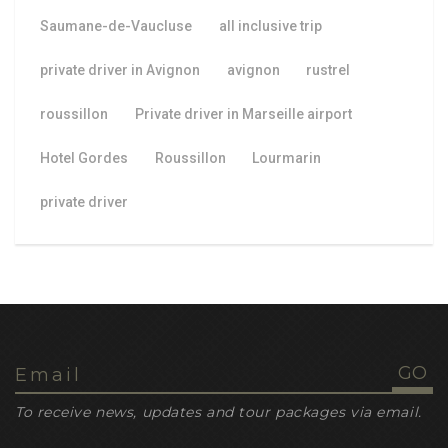
Saumane-de-Vaucluse
all inclusive trip
private driver in Avignon
avignon
rustrel
roussillon
Private driver in Marseille airport
Hotel Gordes
Roussillon
Lourmarin
private driver
To receive news, updates and tour packages via email.