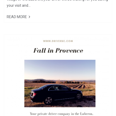
your visit and...
READ MORE