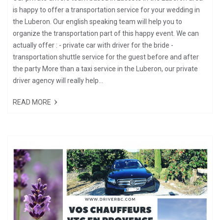
is happy to offer a transportation service for your wedding in
the Luberon. Our english speaking team will help you to
organize the transportation part of this happy event. We can
actually offer : - private car with driver for the bride -
transportation shuttle service for the guest before and after
the party More than a taxi service in the Luberon, our private
driver agency will really help...
READ MORE