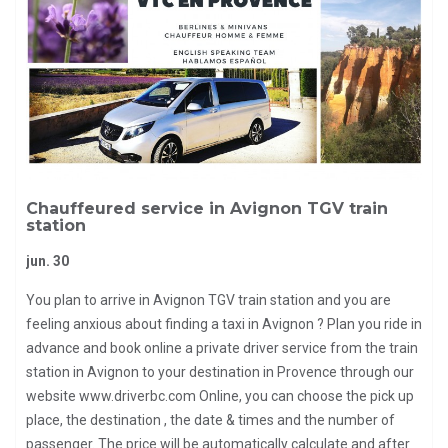
Chauffeured service in Avignon TGV train
station
jun. 30
You plan to arrive in Avignon TGV train station and you are
feeling anxious about finding a taxi in Avignon ? Plan you ride in
advance and book online a private driver service from the train
station in Avignon to your destination in Provence through our
website www.driverbc.com Online, you can choose the pick up
place, the destination , the date & times and the number of
passenger. The price will be automatically calculate and after