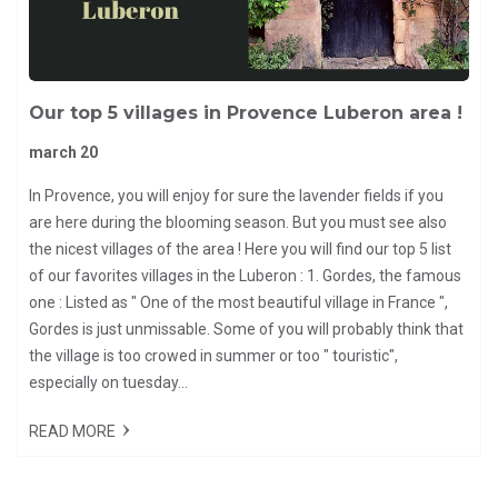
Our top 5 villages in Provence Luberon area !
march 20
In Provence, you will enjoy for sure the lavender fields if you
are here during the blooming season. But you must see also
the nicest villages of the area ! Here you will find our top 5 list
of our favorites villages in the Luberon : 1. Gordes, the famous
one : Listed as " One of the most beautiful village in France ",
Gordes is just unmissable. Some of you will probably think that
the village is too crowed in summer or too " touristic",
especially on tuesday...
READ MORE