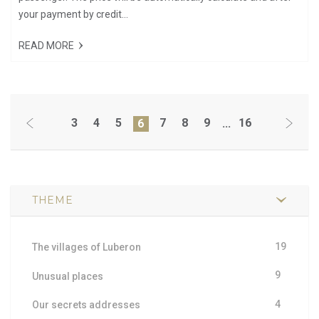
your payment by credit...
READ MORE
3
4
5
7
8
9
16
6
...
THEME
19
The villages of Luberon
9
Unusual places
4
Our secrets addresses