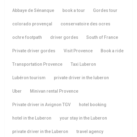
Abbaye de Sénanque
book a tour
Gordes tour
colorado provençal
conservatoire des ocres
ochre footpath
driver gordes
South of France
Private driver gordes
Visit Provence
Book a ride
Transportation Provence
Taxi Luberon
Lubéron tourism
private driver in the luberon
Uber
Minivan rental Provence
Private driver in Avignon TGV
hotel booking
hotel in the Luberon
your stay in the Luberon
private driver in the Luberon
travel agency