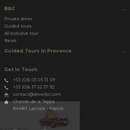
B&C
Private driver
Guided tours
All inclusive tour
News
Guided Tours In Provence
Get In Touch
+33 (0)6 03 05 13 09
+33 (0)6 37 52 37 92
contact@driverbc.com
Chemin de la Teppe
84480 Lacoste - France
Salut c'est nous...
les Cookies !
On a attendu d'être sûrs que le contenu de