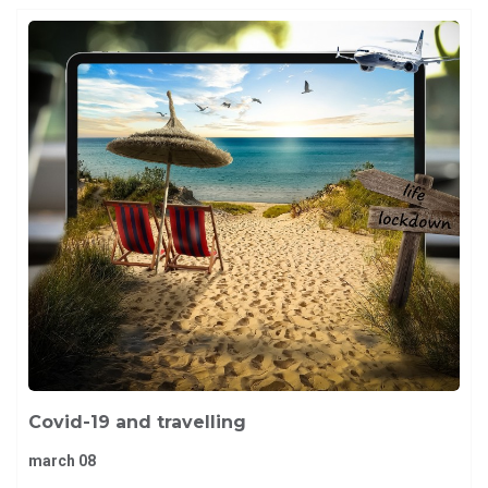
Covid-19 and travelling
march 08