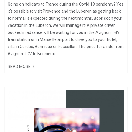
Going on holidays to France during the Covid 19 pandemy? Yes
it's possible to visit Provence and the Luberon as getting back
to normal is expected during the next months. Book soon your
vacation in the Luberon, we will manage it! A private driver
booked in advance will be waiting for you in the Avignon TGV
train station or in Marseille airport to drive you to your hotel,
villa in Gordes, Bonnieux or Roussillon! The price for a ride from
Avignon TGV to Bonnieux...
READ MORE