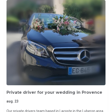
Private driver for your wedding in Provence
aug. 23
Our private drivers team based in Lacoste in the Luberon area