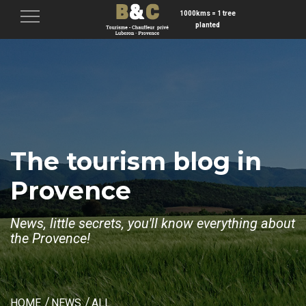
1000kms = 1 tree
Menu
planted
The tourism blog in
Provence
News, little secrets, you'll know everything about
the Provence!
HOME
NEWS
ALL